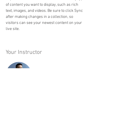
of content you want to display, such as rich 
text, images, and videos. Be sure to click Sync 
after making changes in a collection, so 
visitors can see your newest content on your 
live site. 
Your Instructor
Brian Chung
This is placeholder text. To change this content,
double-click on the element and click Change
Content. To manage all your collections, click
on the Content Manager button in the Add panel