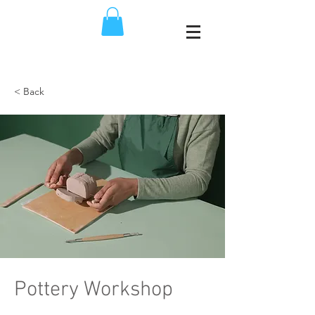
< Back
Pottery Workshop