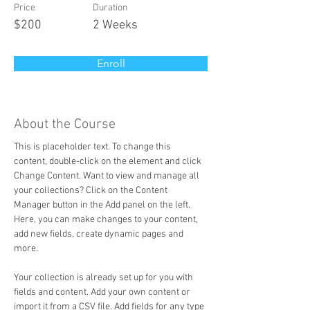
Price
Duration
$200
2 Weeks
Enroll
About the Course
This is placeholder text. To change this 
content, double-click on the element and click 
Change Content. Want to view and manage all 
your collections? Click on the Content 
Manager button in the Add panel on the left. 
Here, you can make changes to your content, 
add new fields, create dynamic pages and 
more.
Your collection is already set up for you with 
fields and content. Add your own content or 
import it from a CSV file. Add fields for any type 